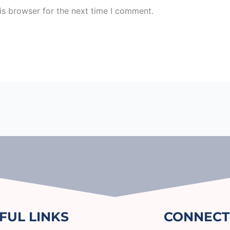
is browser for the next time I comment.
FUL LINKS
CONNECT