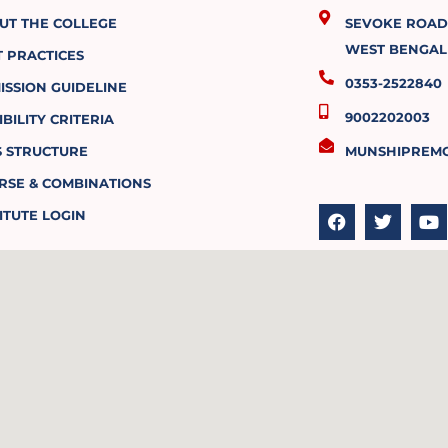
UT THE COLLEGE
SEVOKE ROAD, 
WEST BENGAL 
T PRACTICES
0353-2522840
ISSION GUIDELINE
9002202003
IBILITY CRITERIA
S STRUCTURE
MUNSHIPREM
RSE & COMBINATIONS
F
T
Y
a
w
o
ITUTE LOGIN
c
i
u
e
t
t
b
t
u
o
e
b
o
r
e
k