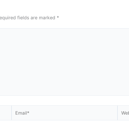
equired fields are marked
*
Email*
Webs