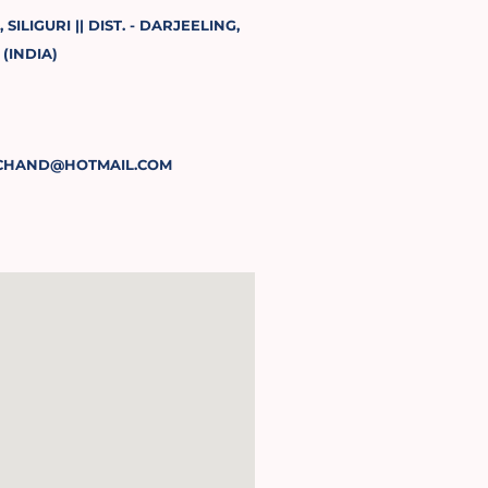
SILIGURI || DIST. - DARJEELING,
(INDIA)
CHAND@HOTMAIL.COM