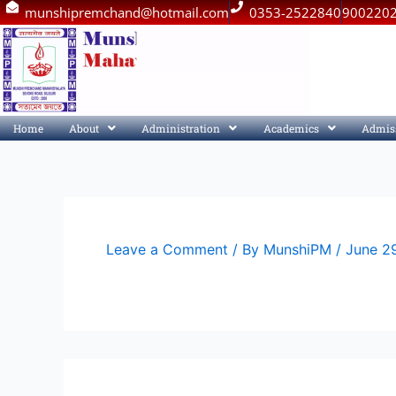
Skip
munshipremchand@hotmail.com
0353-2522840
900220
to
content
Home
About
Administration
Academics
Admis
Leave a Comment
/ By
MunshiPM
/
June 2