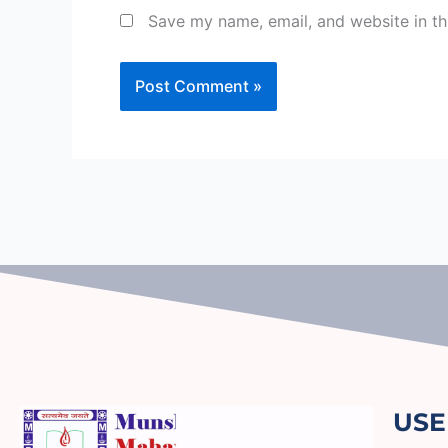
Save my name, email, and website in th
USE