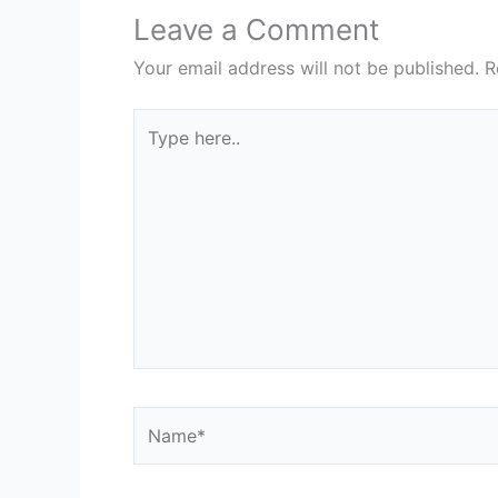
Leave a Comment
Your email address will not be published.
R
Type
here..
Name*