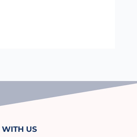
 WITH US