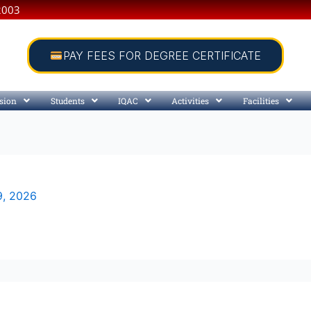
2003
PAY FEES FOR DEGREE CERTIFICATE
sion
Students
IQAC
Activities
Facilities
9, 2026