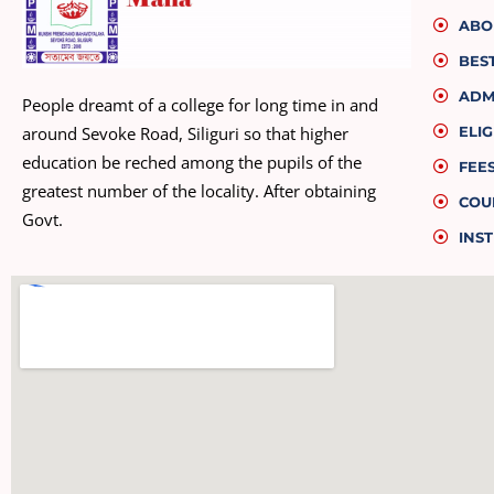
ABO
BES
ADM
People dreamt of a college for long time in and
ELIG
around Sevoke Road, Siliguri so that higher
education be reched among the pupils of the
FEE
greatest number of the locality. After obtaining
COU
Govt.
INST