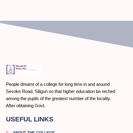
People dreamt of a college for long time in and around
Sevoke Road, Siliguri so that higher education be reched
among the pupils of the greatest number of the locality.
After obtaining Govt.
USEFUL LINKS
ABOUT THE COLLEGE