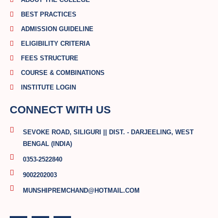
BEST PRACTICES
ADMISSION GUIDELINE
ELIGIBILITY CRITERIA
FEES STRUCTURE
COURSE & COMBINATIONS
INSTITUTE LOGIN
CONNECT WITH US
SEVOKE ROAD, SILIGURI || DIST. - DARJEELING, WEST
BENGAL (INDIA)
0353-2522840
9002202003
MUNSHIPREMCHAND@HOTMAIL.COM
F
T
Y