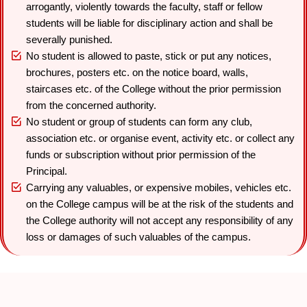
arrogantly, violently towards the faculty, staff or fellow
students will be liable for disciplinary action and shall be
severally punished.
No student is allowed to paste, stick or put any notices,
brochures, posters etc. on the notice board, walls,
staircases etc. of the College without the prior permission
from the concerned authority.
No student or group of students can form any club,
association etc. or organise event, activity etc. or collect any
funds or subscription without prior permission of the
Principal.
Carrying any valuables, or expensive mobiles, vehicles etc.
on the College campus will be at the risk of the students and
the College authority will not accept any responsibility of any
loss or damages of such valuables of the campus.