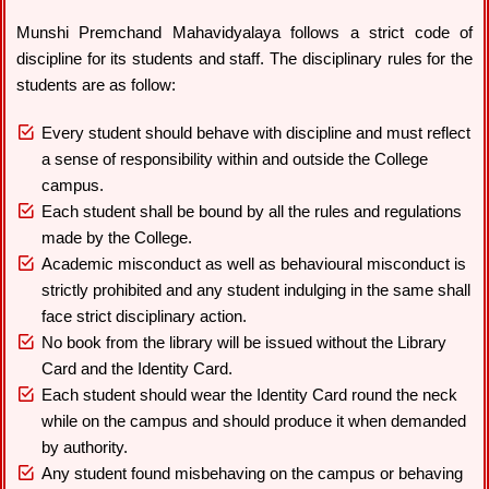
Munshi Premchand Mahavidyalaya follows a strict code of
discipline for its students and staff. The disciplinary rules for the
students are as follow:
Every student should behave with discipline and must reflect
a sense of responsibility within and outside the College
campus.
Each student shall be bound by all the rules and regulations
made by the College.
Academic misconduct as well as behavioural misconduct is
strictly prohibited and any student indulging in the same shall
face strict disciplinary action.
No book from the library will be issued without the Library
Card and the Identity Card.
Each student should wear the Identity Card round the neck
while on the campus and should produce it when demanded
by authority.
Any student found misbehaving on the campus or behaving