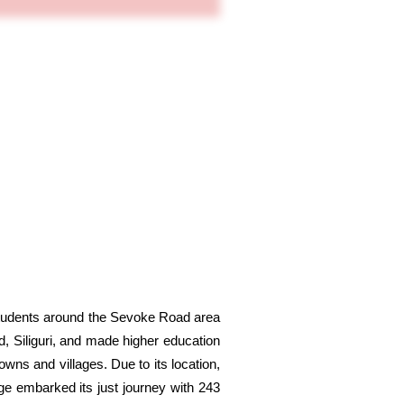
students around the Sevoke Road area
d, Siliguri, and made higher education
owns and villages. Due to its location,
ege embarked its just journey with 243