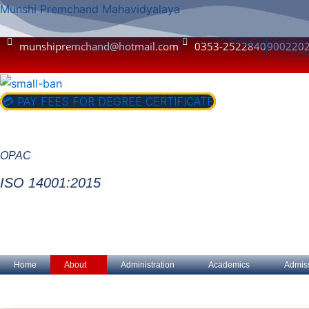
Skip
Munshi Premchand Mahavidyalaya
to
content
munshipremchand@hotmail.com
0353-2522840
900220
💳 PAY FEES FOR DEGREE CERTIFICATE
OPAC
ISO 14001:2015
Home
About
Administration
Academics
Admis
A