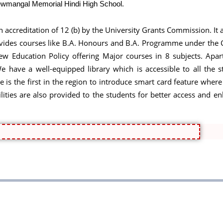
Shewmangal Memorial Hindi High School.
an accreditation of 12 (b) by the University Grants Commission. It 
 provides courses like B.A. Honours and B.A. Programme under th
 Education Policy offering Major courses in 8 subjects. Apart
 have a well-equipped library which is accessible to all the st
ge is the first in the region to introduce smart card feature where
 facilities are also provided to the students for better access a