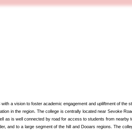
ith a vision to foster academic engagement and upliftment of the 
ation in the region. The college is centrally located near Sevoke Roa
well as is well connected by road for access to students from nearby t
rder, and to a large segment of the hill and Dooars regions. The coll