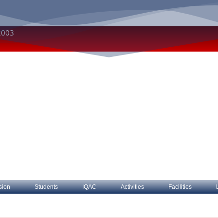
2003
sion
Students
IQAC
Activities
Facilities
bout The College