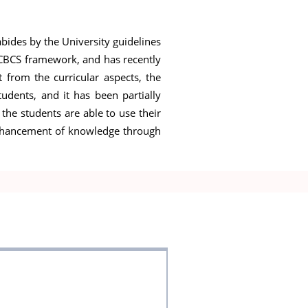
abides by the University guidelines
e CBCS framework, and has recently
 from the curricular aspects, the
udents, and it has been partially
 the students are able to use their
nd enhancement of knowledge through