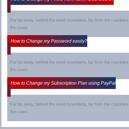
Far far away, behind the word mountains, far from the countries 
the coast
How to Change my Password easily?
Far far away, behind the word mountains, far from the countries 
the coast
How to Change my Subscription Plan using PayPal
Far far away, behind the word mountains, far from the countries 
the coast