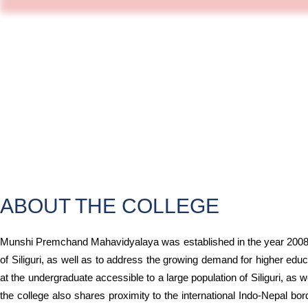
ABOUT THE COLLEGE
Munshi Premchand Mahavidyalaya was established in the year 2008 w
of Siliguri, as well as to address the growing demand for higher educ
at the undergraduate accessible to a large population of Siliguri, as 
the college also shares proximity to the international Indo-Nepal bo