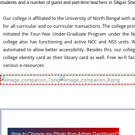
students and a number of guest and part-time teachers in Siliguri 
Our college is affiliated to the University of North Bengal with 
for all curricular and co-curricular transactions. The college
initiated the Four-Year Under-Graduate Program under the New
college also has functioning and active NCC and NSS units. We
automated to allow better accessibility. Besides this, our colle
college identity card as their library card as well. Free wi-fi
various e-resources.
How to Change my Photo from Admin Dashboard?