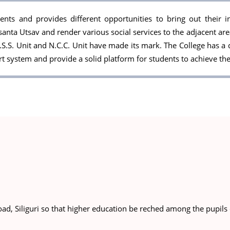
ts and provides different opportunities to bring out their inn
santa Utsav and render various social services to the adjacent ar
S.S. Unit and N.C.C. Unit have made its mark. The College has a 
system and provide a solid platform for students to achieve the
ad, Siliguri so that higher education be reched among the pupils 