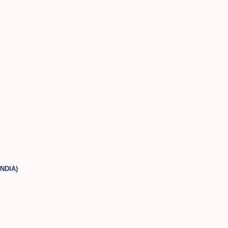
NDIA)