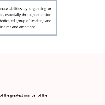
ate abilities by organising or
eas, especially through extension
dedicated group of teaching and
ir aims and ambitions.
of the greatest number of the