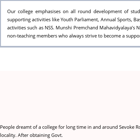
Our college emphasises on all round development of studen
supporting activities like Youth Parliament, Annual Sports, Ba
activities such as NSS. Munshi Premchand Mahavidyalaya’s N.
non-teaching members who always strive to become a support 
People dreamt of a college for long time in and around Sevoke Ro
locality. After obtaining Govt.