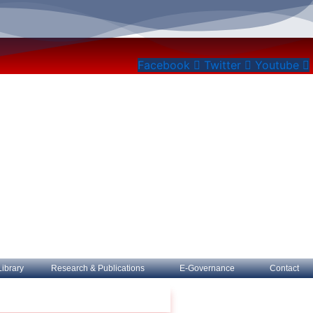
Facebook
Twitter
Youtube
Library
Research & Publications
E-Governance
Contact