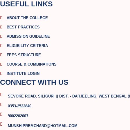
USEFUL LINKS
ABOUT THE COLLEGE
BEST PRACTICES
ADMISSION GUIDELINE
ELIGIBILITY CRITERIA
FEES STRUCTURE
COURSE & COMBINATIONS
INSTITUTE LOGIN
CONNECT WITH US
SEVOKE ROAD, SILIGURI || DIST. - DARJEELING, WEST BENGAL (I
0353-2522840
9002202003
MUNSHIPREMCHAND@HOTMAIL.COM