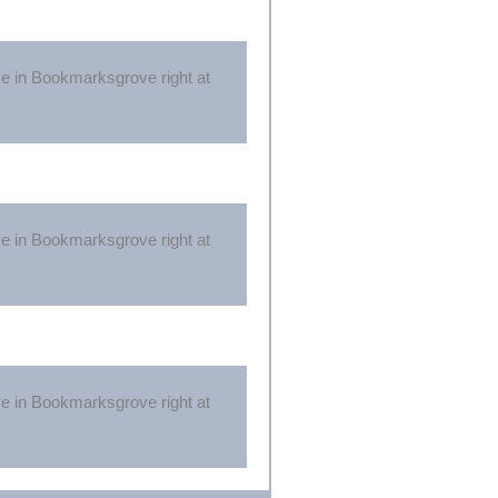
ive in Bookmarksgrove right at
ive in Bookmarksgrove right at
ive in Bookmarksgrove right at