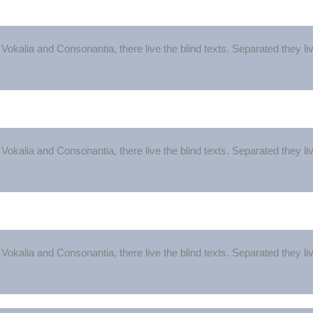
Vokalia and Consonantia, there live the blind texts. Separated they l
Vokalia and Consonantia, there live the blind texts. Separated they l
Vokalia and Consonantia, there live the blind texts. Separated they l