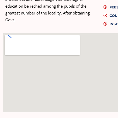
education be reched among the pupils of the
FEE
greatest number of the locality. After obtaining
COU
Govt.
INST