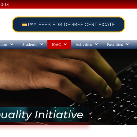
2003
PAY FEES FOR DEGREE CERTIFICATE
sion
Students
IQAC
Activities
Facilities
uality Initiative