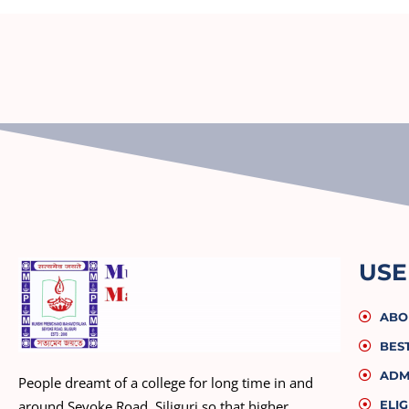
USE
ABO
BES
ADM
People dreamt of a college for long time in and
ELIG
around Sevoke Road, Siliguri so that higher