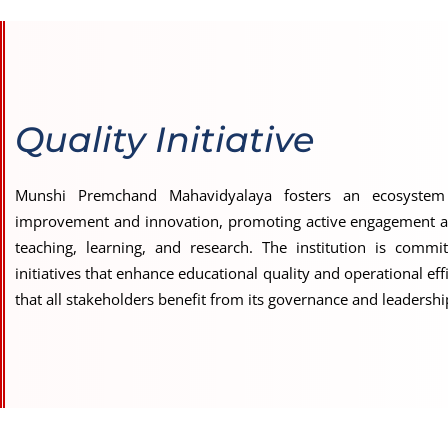
Quality Initiative
Munshi Premchand Mahavidyalaya fosters an ecosystem
improvement and innovation, promoting active engagement a
teaching, learning, and research. The institution is commit
initiatives that enhance educational quality and operational eff
that all stakeholders benefit from its governance and leadersh