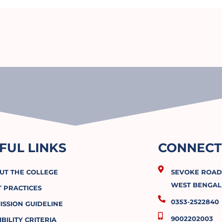
FUL LINKS
CONNECT
UT THE COLLEGE
SEVOKE ROAD, 
WEST BENGAL 
T PRACTICES
0353-2522840
ISSION GUIDELINE
9002202003
IBILITY CRITERIA