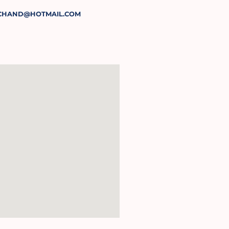
CHAND@HOTMAIL.COM