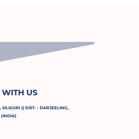
 WITH US
SILIGURI || DIST. - DARJEELING,
(INDIA)