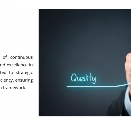
 of continuous
nd excellence in
ted to strategic
iciency, ensuring
ip framework.