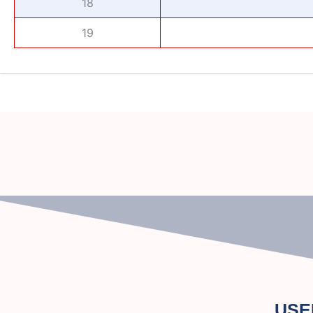
18
19
USE