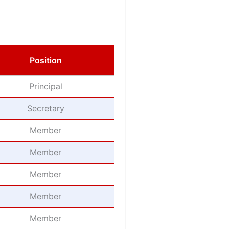
Position
Principal
Secretary
Member
Member
Member
Member
Member