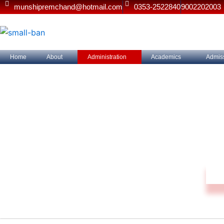
Skip
munshipremchand@hotmail.com
0353-2522840
9002202003
to
content
Home
About
Administration
Academics
Admis