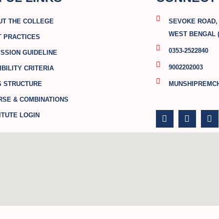
UT THE COLLEGE
SEVOKE ROAD, S
WEST BENGAL (
T PRACTICES
0353-2522840
SSION GUIDELINE
9002202003
IBILITY CRITERIA
S STRUCTURE
MUNSHIPREMC
RSE & COMBINATIONS
F
T
Y
a
w
o
ITUTE LOGIN
c
i
u
e
t
t
b
t
u
o
e
b
o
r
e
k