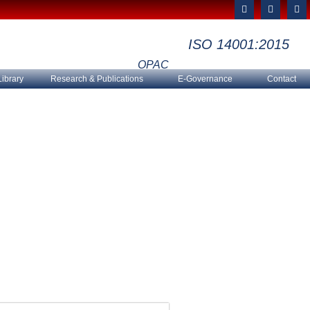
F
T
Y
a
w
o
c
i
u
e
t
t
ISO 14001:2015
b
t
u
o
e
b
o
r
e
OPAC
k
Library
Research & Publications
E-Governance
Contact