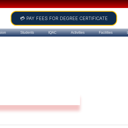
💳 PAY FEES FOR DEGREE CERTIFICATE
sion
Students
IQAC
Activities
Facilities
Teacher’s Council