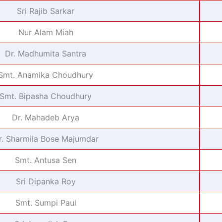
Sri Rajib Sarkar
Nur Alam Miah
Dr. Madhumita Santra
Smt. Anamika Choudhury
Smt. Bipasha Choudhury
Dr. Mahadeb Arya
r. Sharmila Bose Majumdar
Smt. Antusa Sen
Sri Dipanka Roy
Smt. Sumpi Paul