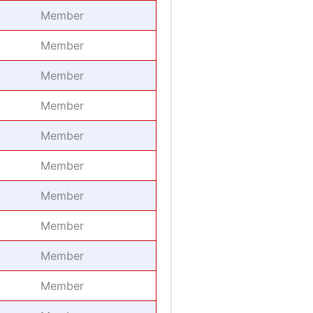
Member
Member
Member
Member
Member
Member
Member
Member
Member
Member