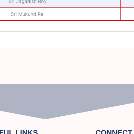
Sri Jagadish Roy
Sri Mukund Rai
FUL LINKS
CONNECT 