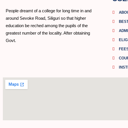
People dreamt of a college for long time in and
ABO
around Sevoke Road, Siliguri so that higher
BES
education be reched among the pupils of the
ADMI
greatest number of the locality. After obtaining
ELIG
Govt.
FEE
COU
INST