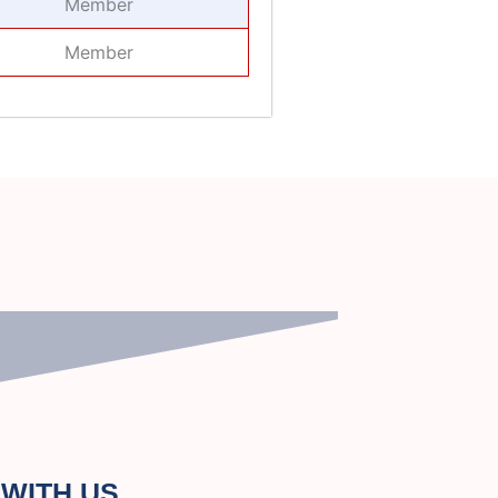
Member
Member
WITH US