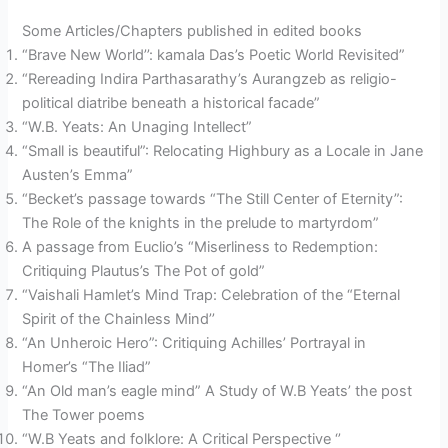
Some Articles/Chapters published in edited books
“Brave New World’’: kamala Das’s Poetic World Revisited”
“Rereading Indira Parthasarathy’s Aurangzeb as religio-
political diatribe beneath a historical facade”
“W.B. Yeats: An Unaging Intellect”
“Small is beautiful”: Relocating Highbury as a Locale in Jane
Austen’s Emma”
“Becket’s passage towards “The Still Center of Eternity”:
The Role of the knights in the prelude to martyrdom”
A passage from Euclio’s “Miserliness to Redemption:
Critiquing Plautus’s The Pot of gold”
“Vaishali Hamlet’s Mind Trap: Celebration of the “Eternal
Spirit of the Chainless Mind’’
“An Unheroic Hero”: Critiquing Achilles’ Portrayal in
Homer’s “The Iliad”
“An Old man’s eagle mind” A Study of W.B Yeats’ the post
The Tower poems
“W.B Yeats and folklore: A Critical Perspective ‘’