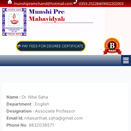
Skip
munshipremchand@hotmail.com
0353-2522840
9002202003
to
content
💳 PAY FEES FOR DEGREE CERTIFICATE
Me
Name :
Dr. Nitai Saha
Department
: English
Designation
: Associate Professor
Email Id.
nitaisarthak.saha@gmail.com
Phone No
. 9832038571