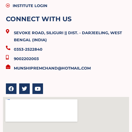
INSTITUTE LOGIN
CONNECT WITH US
SEVOKE ROAD, SILIGURI || DIST. - DARJEELING, WEST
BENGAL (INDIA)
0353-2522840
9002202003
MUNSHIPREMCHAND@HOTMAIL.COM
F
T
Y
a
w
o
c
i
u
e
t
t
b
t
u
o
e
b
o
r
e
k