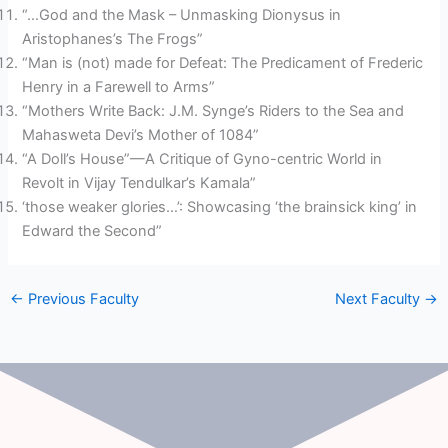
“…God and the Mask – Unmasking Dionysus in
Aristophanes’s The Frogs”
“Man is (not) made for Defeat: The Predicament of Frederic
Henry in a Farewell to Arms”
“Mothers Write Back: J.M. Synge’s Riders to the Sea and
Mahasweta Devi’s Mother of 1084”
“A Doll’s House”—A Critique of Gyno-centric World in
Revolt in Vijay Tendulkar’s Kamala”
‘those weaker glories…’: Showcasing ‘the brainsick king’ in
Edward the Second”
←
Previous Faculty
Next Faculty
→