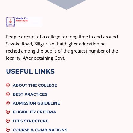
People dreamt of a college for long time in and around
Sevoke Road, Siliguri so that higher education be
reched among the pupils of the greatest number of the
locality. After obtaining Govt.
USEFUL LINKS
ABOUT THE COLLEGE
BEST PRACTICES
ADMISSION GUIDELINE
ELIGIBILITY CRITERIA
FEES STRUCTURE
COURSE & COMBINATIONS