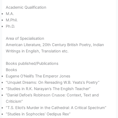
Academic Qualification
M.A.
M.Phil.
Ph.D.
Area of Specialisation
American Literature, 20th Century British Poetry, Indian
Writings in English, Translation etc.
Books published/Publications
Books
Eugene O’Neill’s The Emperor Jones
“Unquiet Dreams: On Rereading W.B. Yeats’s Poetry”
“Studies in R.K. Narayan’s The English Teacher”
“Daniel Defoe’s Robinson Crusoe: Context, Text and
Criticism”
“T.S. Eliot’s Murder in the Cathedral: A Critical Spectrum”
“Studies in Sophocles’ Oedipus Rex”