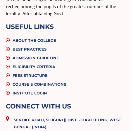
reched among the pupils of the greatest number of the
locality. After obtaining Govt.
USEFUL LINKS
ABOUT THE COLLEGE
BEST PRACTICES
ADMISSION GUIDELINE
ELIGIBILITY CRITERIA
FEES STRUCTURE
COURSE & COMBINATIONS
INSTITUTE LOGIN
CONNECT WITH US
SEVOKE ROAD, SILIGURI || DIST. - DARJEELING, WEST
BENGAL (INDIA)