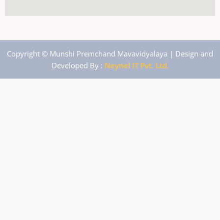
Copyright © Munshi Premchand Mavavidyalaya | Design and
Developed By :
Neynel IT Pvt. Ltd.