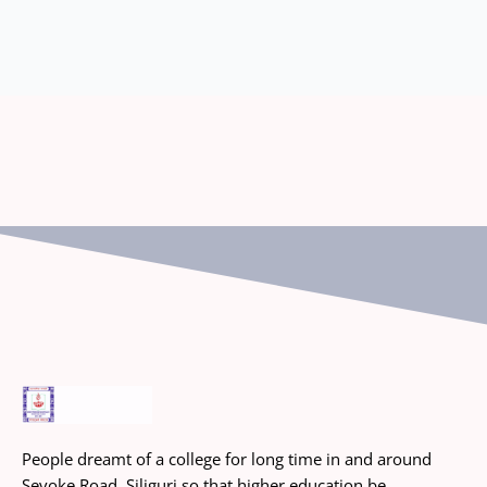
People dreamt of a college for long time in and around
Sevoke Road, Siliguri so that higher education be